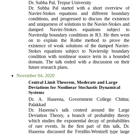
Dr. Subha Pal, Tezpur University
Dr. Subha Pal started with a short overview of
Navier-Stokes equations and different boundary
conditions, and progressed to discuss the existence
and uniqueness of solutions to the Navier-Stokes and
damped Navier-Stokes equations subject to
Navierslip boundary conditions in R3. He then went
on to explain the Rothe method to prove the
existence of weak solutions of the damped Navier-
Stokes equations subject to Navierslip boundary
condition with nonlinear source term in a bounded
domain. The talk ended with a discussion on their
future research plans.
November 04, 2020
Central Limit Theorem, Moderate and Large
Deviations for Nonlinear Stochastic Dynamical
Systems
Dr. A. Haseena, Government College Chittur,
Palakkad
Dr. Haseena’s talk centred around the Large
Deviation Theory, a branch of probability theory
which studies the exponential decay of probabilities
of rare events. In the first part of this talk, Dr.
Haseena discussed the Freidlin-Wentzell type large