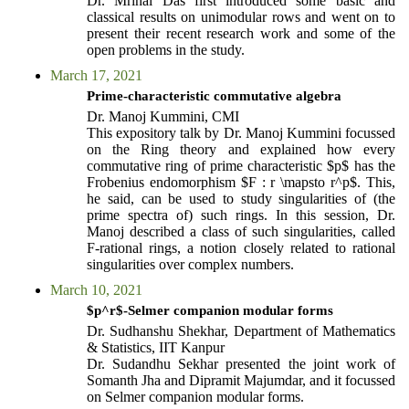
Dr. Mrinal Das first introduced some basic and
classical results on unimodular rows and went on to
present their recent research work and some of the
open problems in the study.
March 17, 2021
Prime-characteristic commutative algebra
Dr. Manoj Kummini, CMI
This expository talk by Dr. Manoj Kummini focussed
on the Ring theory and explained how every
commutative ring of prime characteristic $p$ has the
Frobenius endomorphism $F : r \mapsto r^p$. This,
he said, can be used to study singularities of (the
prime spectra of) such rings. In this session, Dr.
Manoj described a class of such singularities, called
F-rational rings, a notion closely related to rational
singularities over complex numbers.
March 10, 2021
$p^r$-Selmer companion modular forms
Dr. Sudhanshu Shekhar, Department of Mathematics
& Statistics, IIT Kanpur
Dr. Sudandhu Sekhar presented the joint work of
Somanth Jha and Dipramit Majumdar, and it focussed
on Selmer companion modular forms.