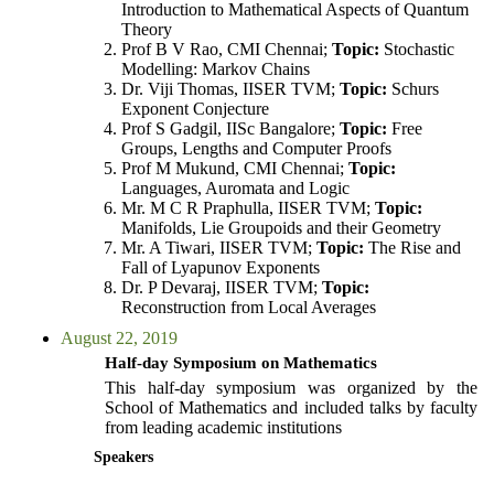
Introduction to Mathematical Aspects of Quantum
Theory
Prof B V Rao, CMI Chennai;
Topic:
Stochastic
Modelling: Markov Chains
Dr. Viji Thomas, IISER TVM;
Topic:
Schurs
Exponent Conjecture
Prof S Gadgil, IISc Bangalore;
Topic:
Free
Groups, Lengths and Computer Proofs
Prof M Mukund, CMI Chennai;
Topic:
Languages, Auromata and Logic
Mr. M C R Praphulla, IISER TVM;
Topic:
Manifolds, Lie Groupoids and their Geometry
Mr. A Tiwari, IISER TVM;
Topic:
The Rise and
Fall of Lyapunov Exponents
Dr. P Devaraj, IISER TVM;
Topic:
Reconstruction from Local Averages
August 22, 2019
Half-day Symposium on Mathematics
This half-day symposium was organized by the
School of Mathematics and included talks by faculty
from leading academic institutions
Speakers