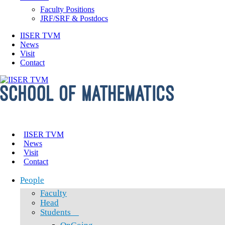
Faculty Positions
JRF/SRF & Postdocs
IISER TVM
News
Visit
Contact
IISER TVM
News
Visit
Contact
People
Faculty
Head
Students