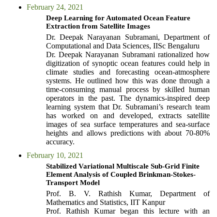
February 24, 2021
Deep Learning for Automated Ocean Feature
Extraction from Satellite Images
Dr. Deepak Narayanan Subramani, Department of
Computational and Data Sciences, IISc Bengaluru
Dr. Deepak Narayanan Subramani rationalized how
digitization of synoptic ocean features could help in
climate studies and forecasting ocean-atmosphere
systems. He outlined how this was done through a
time-consuming manual process by skilled human
operators in the past. The dynamics-inspired deep
learning system that Dr. Subramani’s research team
has worked on and developed, extracts satellite
images of sea surface temperatures and sea-surface
heights and allows predictions with about 70-80%
accuracy.
February 10, 2021
Stabilized Variational Multiscale Sub-Grid Finite
Element Analysis of Coupled Brinkman-Stokes-
Transport Model
Prof. B. V. Rathish Kumar, Department of
Mathematics and Statistics, IIT Kanpur
Prof. Rathish Kumar began this lecture with an