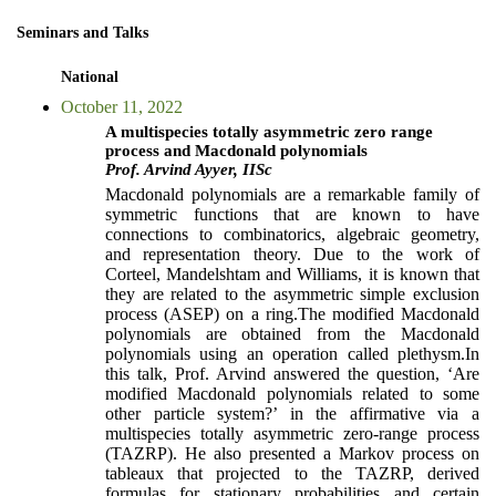
Seminars and Talks
National
October 11, 2022
A multispecies totally asymmetric zero range
process and Macdonald polynomials
Prof. Arvind Ayyer, IISc
Macdonald polynomials are a remarkable family of
symmetric functions that are known to have
connections to combinatorics, algebraic geometry,
and representation theory. Due to the work of
Corteel, Mandelshtam and Williams, it is known that
they are related to the asymmetric simple exclusion
process (ASEP) on a ring.The modified Macdonald
polynomials are obtained from the Macdonald
polynomials using an operation called plethysm.In
this talk, Prof. Arvind answered the question, ‘Are
modified Macdonald polynomials related to some
other particle system?’ in the affirmative via a
multispecies totally asymmetric zero-range process
(TAZRP). He also presented a Markov process on
tableaux that projected to the TAZRP, derived
formulas for stationary probabilities and certain