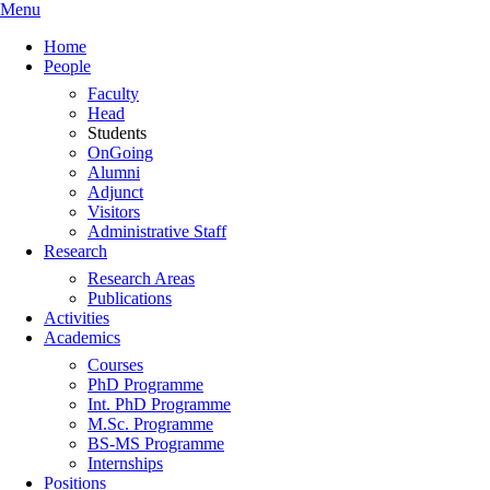
Menu
Home
People
Faculty
Head
Students
OnGoing
Alumni
Adjunct
Visitors
Administrative Staff
Research
Research Areas
Publications
Activities
Academics
Courses
PhD Programme
Int. PhD Programme
M.Sc. Programme
BS-MS Programme
Internships
Positions