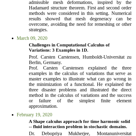
admissible mesh deformations, inspired by the
Hadamard structure theorem. First and second order
methods were considered in this setting. Numerical
results showed that mesh degeneracy can be
overcome, avoiding the need for remeshing or other
strategies.
March 09, 2020
Challenges in Computational Calculus of
Variations: 3 Examples in 1D.
Prof. Carsten Carstensen, Humboldt-Universitat zu
Berlin, Germany.
Prof. Carsten Carstensen explained the three
examples in the calculus of variations that serve as
master examples to illustrate what can go wrong in
the minimization of a functional. He explained the
three disaster problems and illustrated the direct
method in the calculus of variations and the success
or failure of the simplest finite element
approximation.
February 19, 2020
A Shape calculus approach for time harmonic solid
-- fluid interaction problem in stochastic domains.
Dr. Debopriya Mukherjee, Montanuniversitat