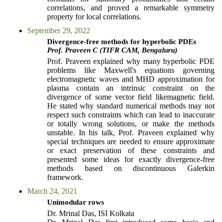
correlations, and proved a remarkable symmetry
property for local correlations.
September 29, 2022
Divergence-free methods for hyperbolic PDEs
Prof. Praveen C (TIFR CAM, Bengaluru)
Prof. Praveen explained why many hyperbolic PDE
problems like Maxwell's equations governing
electromagnetic waves and MHD approximation for
plasma contain an intrinsic constraint on the
divergence of some vector field likemagnetic field.
He stated why standard numerical methods may not
respect such constraints which can lead to inaccurate
or totally wrong solutions, or make the methods
unstable. In his talk, Prof. Praveen explained why
special techniques are needed to ensure approximate
or exact preservation of these constraints and
presented some ideas for exactly divergence-free
methods based on discontinuous Galerkin
framework.
March 24, 2021
Unimodular rows
Dr. Mrinal Das, ISI Kolkata