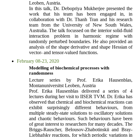
Leoben, Austria.
In this talk, Dr. Debopriya Mukherjee presented the
work that his team has been engaged in, in
collaboration with Dr. Thanh Tran and his research
team from the University of New South Wales,
Australia. The talk focussed on the interior solid-fluid
interaction problem in harmonic regime with
randomly perturbed boundaries. He also provided an
analysis of the shape derivative and shape Hessian of
vector- and tensor-valued functions.
February 08-23, 2020
Modelling of biochemical processes with
randomness
Lecture series by Prof. Erika Hausenblas,
Montanuniversitst Leoben, Austria
Prof. Erika Hausenblas delivered a series of 4
lectures during her visit to IISER TVM. Dr. Erika has
observed that chemical and biochemical reactions can
exhibit surprisingly different behaviours, from
multiple steady-state solutions to oscillatory solutions
and chaotic behaviours. Such behaviours have been
of great interest to researchers for many decades. The
Briggs-Rauscher, Belousov-Zhabotinskii and Bray-
Liebhafsky reactions, for which periodic variations in