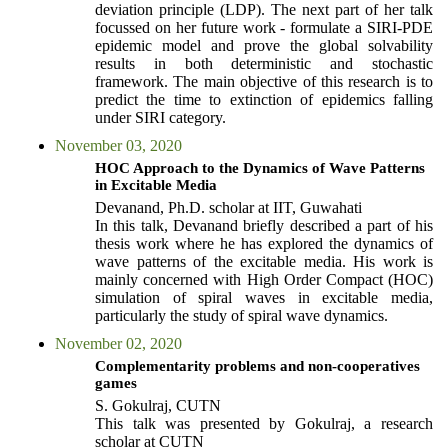
deviation principle (LDP). The next part of her talk
focussed on her future work - formulate a SIRI-PDE
epidemic model and prove the global solvability
results in both deterministic and stochastic
framework. The main objective of this research is to
predict the time to extinction of epidemics falling
under SIRI category.
November 03, 2020
HOC Approach to the Dynamics of Wave Patterns
in Excitable Media
Devanand, Ph.D. scholar at IIT, Guwahati
In this talk, Devanand briefly described a part of his
thesis work where he has explored the dynamics of
wave patterns of the excitable media. His work is
mainly concerned with High Order Compact (HOC)
simulation of spiral waves in excitable media,
particularly the study of spiral wave dynamics.
November 02, 2020
Complementarity problems and non-cooperatives
games
S. Gokulraj, CUTN
This talk was presented by Gokulraj, a research
scholar at CUTN