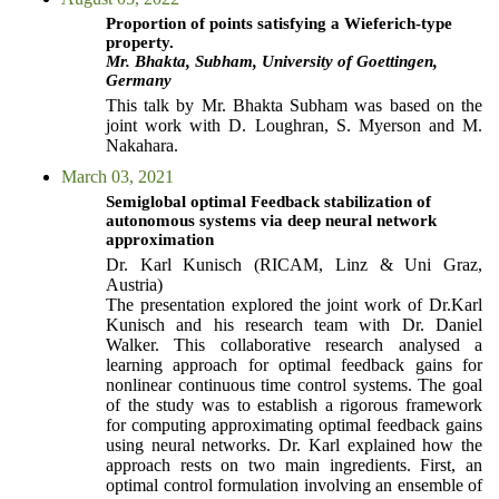
Proportion of points satisfying a Wieferich-type
property.
Mr. Bhakta, Subham, University of Goettingen,
Germany
This talk by Mr. Bhakta Subham was based on the
joint work with D. Loughran, S. Myerson and M.
Nakahara.
March 03, 2021
Semiglobal optimal Feedback stabilization of
autonomous systems via deep neural network
approximation
Dr. Karl Kunisch (RICAM, Linz & Uni Graz,
Austria)
The presentation explored the joint work of Dr.Karl
Kunisch and his research team with Dr. Daniel
Walker. This collaborative research analysed a
learning approach for optimal feedback gains for
nonlinear continuous time control systems. The goal
of the study was to establish a rigorous framework
for computing approximating optimal feedback gains
using neural networks. Dr. Karl explained how the
approach rests on two main ingredients. First, an
optimal control formulation involving an ensemble of