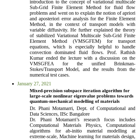
introduction to the concept of variational multiscale
Sub-Grid Finite Element Method for fluid flow
problems and went on to explain the notion of apriori
and aposteriori error analysis for the Finite Element
Method, in the context of transport models with
variable diffusivity. He further explained the theory
of stabilized Variational Multiscale Sub-Grid Finite
Element Method (VMSGFEM) for transport
equations, which is especially helpful to handle
convection dominated fluid flows. Prof. Rathish
Kumar ended the lecture with a discussion on the
VMSGFEA for the unified Brinkman-
Stokes/Transport Model, and the results from the
numerical test cases.
January 27, 2021
Mixed-precision subspace iteration algorithm for
large-scale nonlinear eigenvalue problems towards
quantum-mechanical modelling of materials
Dr. Phani Motamarri, Dept. of Computational and
Data Sciences, IISc Bangalore
Dr. Phani Motamarri’s research focus includes
Computational Materials Physics, Computational
algorithms for ab-initio material modelling at
extreme-scale, Machine learning for materials design,