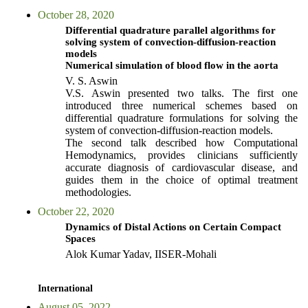
October 28, 2020
Differential quadrature parallel algorithms for
solving system of convection-diffusion-reaction
models
Numerical simulation of blood flow in the aorta
V. S. Aswin
V.S. Aswin presented two talks. The first one
introduced three numerical schemes based on
differential quadrature formulations for solving the
system of convection-diffusion-reaction models.
The second talk described how Computational
Hemodynamics, provides clinicians sufficiently
accurate diagnosis of cardiovascular disease, and
guides them in the choice of optimal treatment
methodologies.
October 22, 2020
Dynamics of Distal Actions on Certain Compact
Spaces
Alok Kumar Yadav, IISER-Mohali
International
August 05, 2022