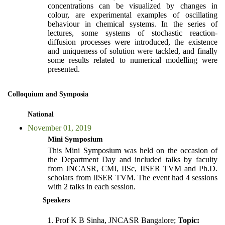
concentrations can be visualized by changes in
colour, are experimental examples of oscillating
behaviour in chemical systems. In the series of
lectures, some systems of stochastic reaction-
diffusion processes were introduced, the existence
and uniqueness of solution were tackled, and finally
some results related to numerical modelling were
presented.
Colloquium and Symposia
National
November 01, 2019
Mini Symposium
This Mini Symposium was held on the occasion of
the Department Day and included talks by faculty
from JNCASR, CMI, IISc, IISER TVM and Ph.D.
scholars from IISER TVM. The event had 4 sessions
with 2 talks in each session.
Speakers
Prof K B Sinha, JNCASR Bangalore;
Topic: