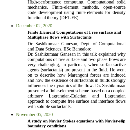
High-performance computing, Computational solid
mechanics, Finite-element methods, open-source
code development using finite-elements for density
functional theory (DFT-FE).
December 02, 2020
Finite Element Computations of Free surface and
Multiphase flows with Surfactants
Dr. Sashikumaar Ganesan, Dept. of Computational
and Data Sciences, IISc Bangalore
Dr. Sashikumaar Ganesan in this talk explained why
computations of free surface and two-phase flows are
very challenging, in particular, when surface-active
agents (surfactants) are present in the fluid. He went
on to describe how Marangoni forces are induced
and how the existence of surfactants in fluids strongly
influences the dynamics of the flow. Dr. Sashikumaar
presented a finite-element scheme based on a coupled
arbitrary Lagrangian-Eulerian and Lagrangian
approach to compute free surface and interface flows
with soluble surfactants.
November 05, 2020
A study on Navier Stokes equations with Navier-slip
boundary conditions