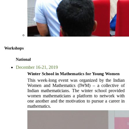
Workshops
National
December 16-21, 2019
Winter School in Mathematics for Young Women
This week-long event was organized by the Indian
Women and Mathematics (IWM) – a collective of
Indian mathematicians. The winter school provided
women mathematicians a platform to network with
one another and the motivation to pursue a career in
mathematics.