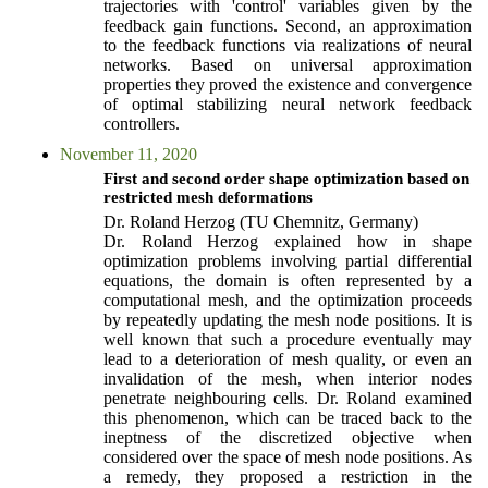
trajectories with 'control' variables given by the
feedback gain functions. Second, an approximation
to the feedback functions via realizations of neural
networks. Based on universal approximation
properties they proved the existence and convergence
of optimal stabilizing neural network feedback
controllers.
November 11, 2020
First and second order shape optimization based on
restricted mesh deformations
Dr. Roland Herzog (TU Chemnitz, Germany)
Dr. Roland Herzog explained how in shape
optimization problems involving partial differential
equations, the domain is often represented by a
computational mesh, and the optimization proceeds
by repeatedly updating the mesh node positions. It is
well known that such a procedure eventually may
lead to a deterioration of mesh quality, or even an
invalidation of the mesh, when interior nodes
penetrate neighbouring cells. Dr. Roland examined
this phenomenon, which can be traced back to the
ineptness of the discretized objective when
considered over the space of mesh node positions. As
a remedy, they proposed a restriction in the