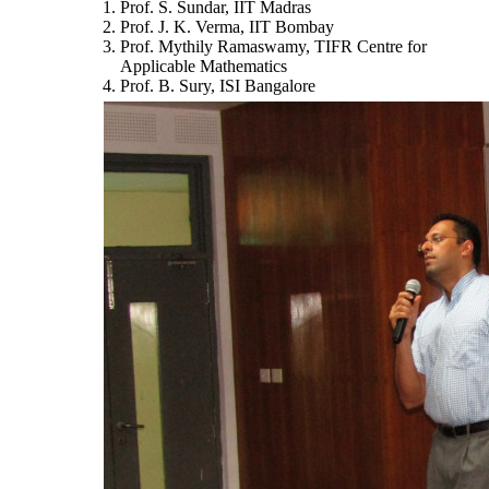
Prof. S. Sundar, IIT Madras
Prof. J. K. Verma, IIT Bombay
Prof. Mythily Ramaswamy, TIFR Centre for
Applicable Mathematics
Prof. B. Sury, ISI Bangalore