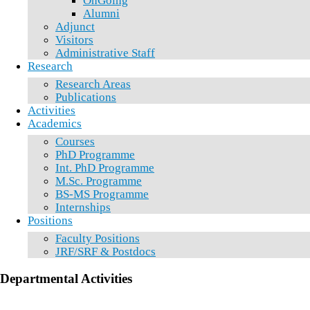
OnGoing
Alumni
Adjunct
Visitors
Administrative Staff
Research
Research Areas
Publications
Activities
Academics
Courses
PhD Programme
Int. PhD Programme
M.Sc. Programme
BS-MS Programme
Internships
Positions
Faculty Positions
JRF/SRF & Postdocs
Departmental Activities