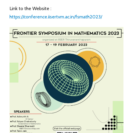
Link to the Website :
https://conference.iisertvm.ac.in/fsmath2023/