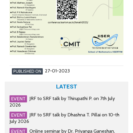
27-01-2023
PUBLISHED ON
LATEST
JRF to SRF talk by Thirupathi P. on 7th July
EVENT
2026
JRF to SRF talk by Dhashna T. Pillai on 10-th
EVENT
July 2026
Online seminar by Dr. Priyanga Ganeshan,
EVENT