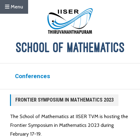
Menu
Conferences
FRONTIER SYMPOSIUM IN MATHEMATICS 2023
The School of Mathematics at IISER TVM is hosting the
Frontier Symposium in Mathematics 2023 during
February 17-19.