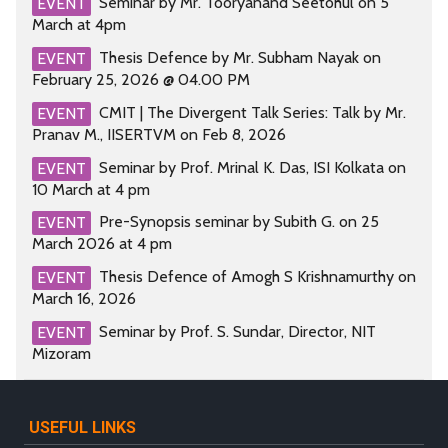
Seminar by Mr. Tooryanand Seetohul on 5
EVENT
March at 4pm
Thesis Defence by Mr. Subham Nayak on
EVENT
February 25, 2026 @ 04.00 PM
CMIT | The Divergent Talk Series: Talk by Mr.
EVENT
Pranav M., IISERTVM on Feb 8, 2026
Seminar by Prof. Mrinal K. Das, ISI Kolkata on
EVENT
10 March at 4 pm
Pre-Synopsis seminar by Subith G. on 25
EVENT
March 2026 at 4 pm
Thesis Defence of Amogh S Krishnamurthy on
EVENT
March 16, 2026
Seminar by Prof. S. Sundar, Director, NIT
EVENT
Mizoram
USEFUL LINKS