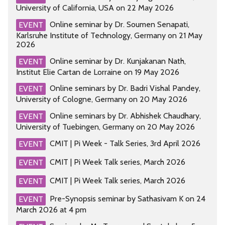
University of California, USA on 22 May 2026
Online seminar by Dr. Soumen Senapati,
EVENT
Karlsruhe Institute of Technology, Germany on 21 May
2026
Online seminar by Dr. Kunjakanan Nath,
EVENT
Institut Elie Cartan de Lorraine on 19 May 2026
Online seminars by Dr. Badri Vishal Pandey,
EVENT
University of Cologne, Germany on 20 May 2026
Online seminars by Dr. Abhishek Chaudhary,
EVENT
University of Tuebingen, Germany on 20 May 2026
CMIT | Pi Week - Talk Series, 3rd April 2026
EVENT
CMIT | Pi Week Talk series, March 2026
EVENT
CMIT | Pi Week Talk series, March 2026
EVENT
Pre-Synopsis seminar by Sathasivam K on 24
EVENT
March 2026 at 4 pm