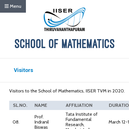
Menu
Visitors
Visitors to the School of Mathematics, IISER TVM in 2020.
SL.NO.
NAME
AFFILIATION
DURATI
Tata Institute of
Prof.
Fundamental
08.
Indranil
March 12-
Research,
Biswas