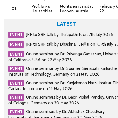
Prof. Erika
Montanuniversitat
February 
01.
Hausenblas
Leoben, Austria.
22
LATEST
JRF to SRF talk by Thirupathi P. on 7th July 2026
EVENT
JRF to SRF talk by Dhashna T. Pillai on 10-th July 
EVENT
Online seminar by Dr. Priyanga Ganeshan, Universi
EVENT
of California, USA on 22 May 2026
Online seminar by Dr. Soumen Senapati, Karlsruhe
EVENT
Institute of Technology, Germany on 21 May 2026
Online seminar by Dr. Kunjakanan Nath, Institut Eli
EVENT
Cartan de Lorraine on 19 May 2026
Online seminars by Dr. Badri Vishal Pandey, Univer
EVENT
of Cologne, Germany on 20 May 2026
Online seminars by Dr. Abhishek Chaudhary,
EVENT
University of Tuebingen, Germany on 20 May 2026