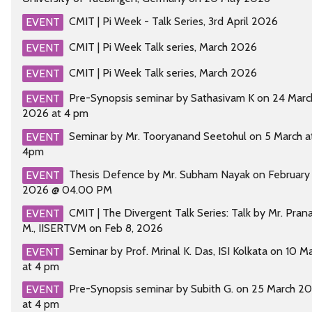
CMIT | Pi Week - Talk Series, 3rd April 2026
EVENT
CMIT | Pi Week Talk series, March 2026
EVENT
CMIT | Pi Week Talk series, March 2026
EVENT
Pre-Synopsis seminar by Sathasivam K on 24 Marc
EVENT
2026 at 4 pm
Seminar by Mr. Tooryanand Seetohul on 5 March a
EVENT
4pm
Thesis Defence by Mr. Subham Nayak on February 
EVENT
2026 @ 04.00 PM
CMIT | The Divergent Talk Series: Talk by Mr. Pran
EVENT
M., IISERTVM on Feb 8, 2026
Seminar by Prof. Mrinal K. Das, ISI Kolkata on 10 M
EVENT
at 4 pm
Pre-Synopsis seminar by Subith G. on 25 March 2
EVENT
at 4 pm