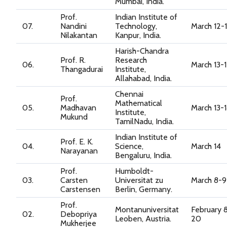
Mumbai, India.
Prof.
Indian Institute of
07.
Nandini
Technology,
March 12-
Nilakantan
Kanpur, India.
Harish-Chandra
Prof. R.
Research
06.
March 13-
Thangadurai
Institute,
Allahabad, India.
Chennai
Prof.
Mathematical
05.
Madhavan
March 13-
Institute,
Mukund
TamilNadu, India.
Indian Institute of
Prof. E. K.
04.
Science,
March 14
Narayanan
Bengaluru, India.
Prof.
Humboldt-
03.
Carsten
Universitat zu
March 8-9
Carstensen
Berlin, Germany.
Prof.
Montanuniversitat
February 
02.
Debopriya
Leoben, Austria.
20
Mukherjee