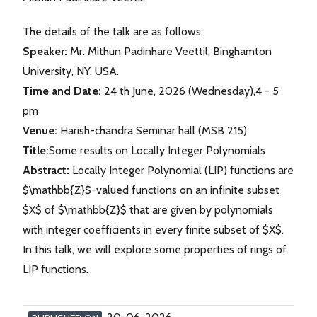
The details of the talk are as follows:
Speaker:
Mr. Mithun Padinhare Veettil, Binghamton
University, NY, USA.
Time and Date:
24 th June, 2026 (Wednesday),4 - 5
pm
Venue:
Harish-chandra Seminar hall (MSB 215)
Title:
Some results on Locally Integer Polynomials
Abstract:
Locally Integer Polynomial (LIP) functions are
$\mathbb{Z}$-valued functions on an infinite subset
$X$ of $\mathbb{Z}$ that are given by polynomials
with integer coefficients in every finite subset of $X$.
In this talk, we will explore some properties of rings of
LIP functions.