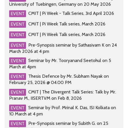
University of Tuebingen, Germany on 20 May 2026
CMIT | Pi Week - Talk Series, 3rd April 2026
EVENT
CMIT | Pi Week Talk series, March 2026
EVENT
CMIT | Pi Week Talk series, March 2026
EVENT
Pre-Synopsis seminar by Sathasivam K on 24
EVENT
March 2026 at 4 pm
Seminar by Mr. Tooryanand Seetohul on 5
EVENT
March at 4pm
Thesis Defence by Mr. Subham Nayak on
EVENT
February 25, 2026 @ 04.00 PM
CMIT | The Divergent Talk Series: Talk by Mr.
EVENT
Pranav M., IISERTVM on Feb 8, 2026
Seminar by Prof. Mrinal K. Das, ISI Kolkata on
EVENT
10 March at 4 pm
Pre-Synopsis seminar by Subith G. on 25
EVENT