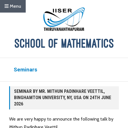
Menu
Seminars
SEMINAR BY MR. MITHUN PADINHARE VEETTIL,
BINGHAMTON UNIVERSITY, NY, USA ON 24TH JUNE
2026
We are very happy to announce the following talk by
Mithun Padinhare Veettil.