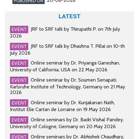
20-06-2026
PUBLISHED ON
LATEST
JRF to SRF talk by Thirupathi P. on 7th July
EVENT
2026
JRF to SRF talk by Dhashna T. Pillai on 10-th
EVENT
July 2026
Online seminar by Dr. Priyanga Ganeshan,
EVENT
University of California, USA on 22 May 2026
Online seminar by Dr. Soumen Senapati,
EVENT
Karlsruhe Institute of Technology, Germany on 21 May
2026
Online seminar by Dr. Kunjakanan Nath,
EVENT
Institut Elie Cartan de Lorraine on 19 May 2026
Online seminars by Dr. Badri Vishal Pandey,
EVENT
University of Cologne, Germany on 20 May 2026
Online seminars by Dr. Abhishek Chaudhary,
EVENT