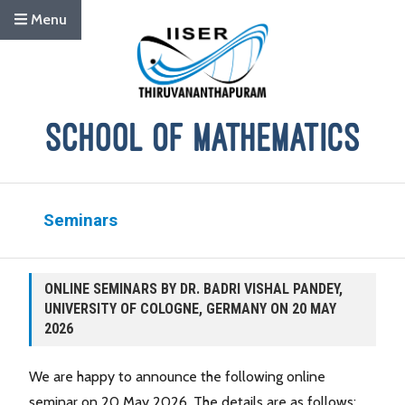
Menu
Seminars
ONLINE SEMINARS BY DR. BADRI VISHAL PANDEY,
UNIVERSITY OF COLOGNE, GERMANY ON 20 MAY
2026
We are happy to announce the following online
seminar on 20 May 2026. The details are as follows: