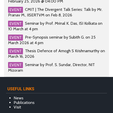
February 25, 2026 @ 04.00 PM
CMIT | The Divergent Talk Series: Talk by Mr.
EVENT
Pranav M., IISERTVM on Feb 8, 2026
Seminar by Prof. Mrinal K. Das, ISI Kolkata on
EVENT
10 March at 4 pm
Pre-Synopsis seminar by Subith G. on 25
EVENT
March 2026 at 4 pm
Thesis Defence of Amogh S Krishnamurthy on
EVENT
March 16, 2026
Seminar by Prof. S. Sundar, Director, NIT
EVENT
Mizoram
USEFUL LINKS
News
Publications
Visit