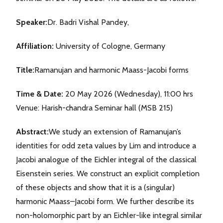
Speaker:
Dr. Badri Vishal Pandey,
Affiliation:
University of Cologne, Germany
Title:
Ramanujan and harmonic Maass-Jacobi forms
Time & Date:
20 May 2026 (Wednesday), 11:00 hrs
Venue: Harish-chandra Seminar hall (MSB 215)
Abstract:
We study an extension of Ramanujan’s
identities for odd zeta values by Lim and introduce a
Jacobi analogue of the Eichler integral of the classical
Eisenstein series. We construct an explicit completion
of these objects and show that it is a (singular)
harmonic Maass–Jacobi form. We further describe its
non-holomorphic part by an Eichler-like integral similar