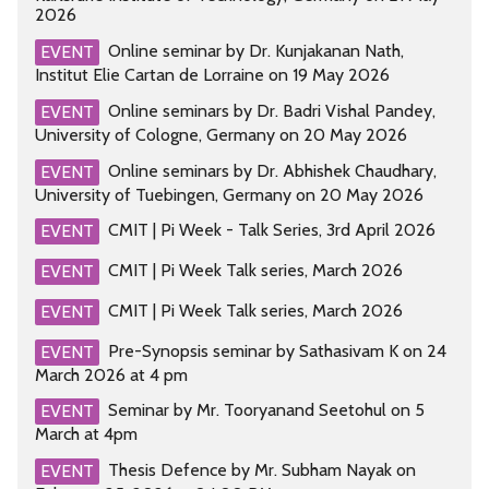
2026
Online seminar by Dr. Kunjakanan Nath,
EVENT
Institut Elie Cartan de Lorraine on 19 May 2026
Online seminars by Dr. Badri Vishal Pandey,
EVENT
University of Cologne, Germany on 20 May 2026
Online seminars by Dr. Abhishek Chaudhary,
EVENT
University of Tuebingen, Germany on 20 May 2026
CMIT | Pi Week - Talk Series, 3rd April 2026
EVENT
CMIT | Pi Week Talk series, March 2026
EVENT
CMIT | Pi Week Talk series, March 2026
EVENT
Pre-Synopsis seminar by Sathasivam K on 24
EVENT
March 2026 at 4 pm
Seminar by Mr. Tooryanand Seetohul on 5
EVENT
March at 4pm
Thesis Defence by Mr. Subham Nayak on
EVENT