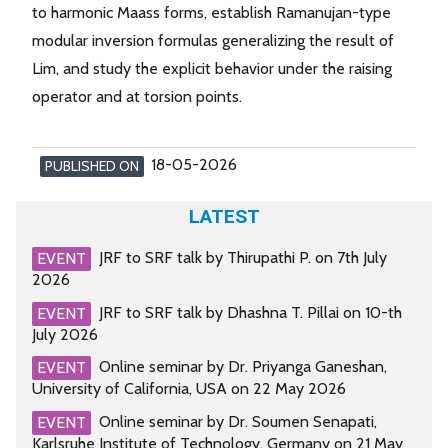
to harmonic Maass forms, establish Ramanujan-type
modular inversion formulas generalizing the result of
Lim, and study the explicit behavior under the raising
operator and at torsion points.
18-05-2026
PUBLISHED ON
LATEST
JRF to SRF talk by Thirupathi P. on 7th July
EVENT
2026
JRF to SRF talk by Dhashna T. Pillai on 10-th
EVENT
July 2026
Online seminar by Dr. Priyanga Ganeshan,
EVENT
University of California, USA on 22 May 2026
Online seminar by Dr. Soumen Senapati,
EVENT
Karlsruhe Institute of Technology, Germany on 21 May