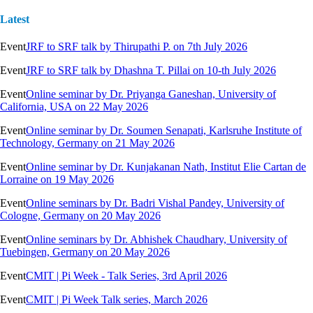
Latest
Event
JRF to SRF talk by Thirupathi P. on 7th July 2026
Event
JRF to SRF talk by Dhashna T. Pillai on 10-th July 2026
Event
Online seminar by Dr. Priyanga Ganeshan, University of
California, USA on 22 May 2026
Event
Online seminar by Dr. Soumen Senapati, Karlsruhe Institute of
Technology, Germany on 21 May 2026
Event
Online seminar by Dr. Kunjakanan Nath, Institut Elie Cartan de
Lorraine on 19 May 2026
Event
Online seminars by Dr. Badri Vishal Pandey, University of
Cologne, Germany on 20 May 2026
Event
Online seminars by Dr. Abhishek Chaudhary, University of
Tuebingen, Germany on 20 May 2026
Event
CMIT | Pi Week - Talk Series, 3rd April 2026
Event
CMIT | Pi Week Talk series, March 2026