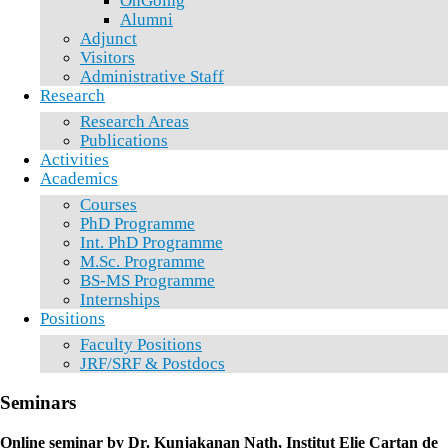
OnGoing
Alumni
Adjunct
Visitors
Administrative Staff
Research
Research Areas
Publications
Activities
Academics
Courses
PhD Programme
Int. PhD Programme
M.Sc. Programme
BS-MS Programme
Internships
Positions
Faculty Positions
JRF/SRF & Postdocs
Seminars
Online seminar by Dr. Kunjakanan Nath, Institut Elie Cartan de