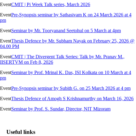
Event
CMIT | Pi Week Talk series, March 2026
Event
Pre-Synopsis seminar by Sathasivam K on 24 March 2026 at 4
pm
Event
Seminar by Mr. Tooryanand Seetohul on 5 March at 4pm
Event
Thesis Defence by Mr. Subham Nayak on February 25, 2026 @
04.00 PM
Event
CMIT | The Divergent Talk Series: Talk by Mr. Pranav M.,
IISERTVM on Feb 8, 2026
Event
Seminar by Prof. Mrinal K. Das, ISI Kolkata on 10 March at 4
pm
Event
Pre-Synopsis seminar by Subith G. on 25 March 2026 at 4 pm
Event
Thesis Defence of Amogh S Krishnamurthy on March 16, 2026
Event
Seminar by Prof. S. Sundar, Director, NIT Mizoram
Useful links