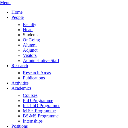
Menu
Home
People
Faculty
Head
Students
OnGoing
Alumni
Adjunct
Visitors
Administrative Staff
Research
Research Areas
Publications
Activities
Academics
Courses
PhD Programme
Int. PhD Programme
M.Sc. Programme
BS-MS Programme
Internships
Positions