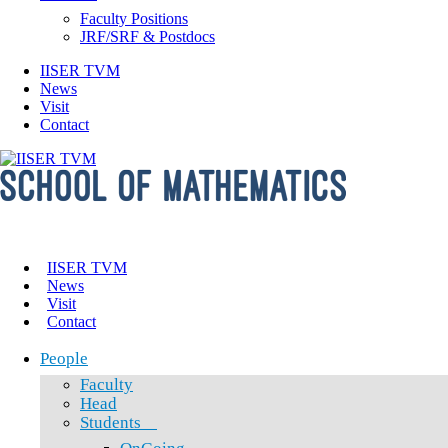
Faculty Positions
JRF/SRF & Postdocs
IISER TVM
News
Visit
Contact
IISER TVM
News
Visit
Contact
People
Faculty
Head
Students