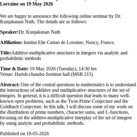
Lorraine on 19 May 2026
We are happy to announce the following online seminar by Dr.
Kunjakanan Nath. The details are as follows:
Speaker:
Dr. Kunjakanan Nath
Affiliation:
Institut Elie Cartan de Lorraine, Nancy, France.
Title:
Additive-multiplicative structures in integers via analytic and
probabilistic methods
Time & Date:
19 May 2026 (Tuesday), 14:30 hrs
Venue: Harish-chandra Seminar hall (MSB 215)
Abstract:
One of the central questions in mathematics is to understand
the interactions of additive and multiplicative structures of the set of
integers. In general, it is a difficult question that leads to many well-
known open problems, such as the Twin Prime Conjecture and the
Goldbach Conjecture. In this talk, I will discuss some of my work on
the distribution of prime numbers, character sums, and L-functions,
focusing on the additive-multiplicative interplay of the set of integers
by using analytic and probabilistic methods.
Published on
18-05-2026