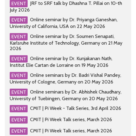
JRF to SRF talk by Dhashna T. Pillai on 10-th
EVENT
July 2026
Online seminar by Dr. Priyanga Ganeshan,
EVENT
University of California, USA on 22 May 2026
Online seminar by Dr. Soumen Senapati,
EVENT
Karlsruhe Institute of Technology, Germany on 21 May
2026
Online seminar by Dr. Kunjakanan Nath,
EVENT
Institut Elie Cartan de Lorraine on 19 May 2026
Online seminars by Dr. Badri Vishal Pandey,
EVENT
University of Cologne, Germany on 20 May 2026
Online seminars by Dr. Abhishek Chaudhary,
EVENT
University of Tuebingen, Germany on 20 May 2026
CMIT | Pi Week - Talk Series, 3rd April 2026
EVENT
CMIT | Pi Week Talk series, March 2026
EVENT
CMIT | Pi Week Talk series, March 2026
EVENT