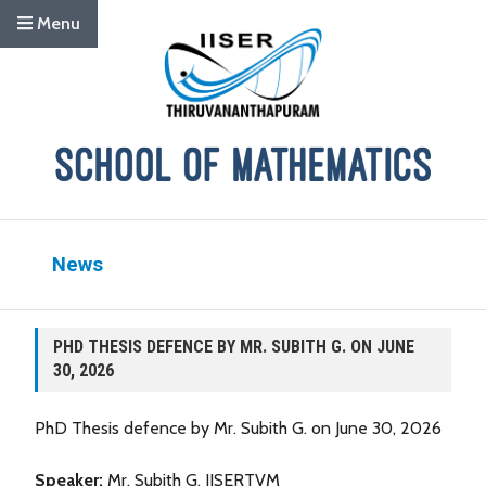
Menu
News
PHD THESIS DEFENCE BY MR. SUBITH G. ON JUNE
30, 2026
PhD Thesis defence by Mr. Subith G. on June 30, 2026
Speaker:
Mr. Subith G, IISERTVM