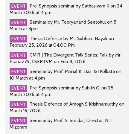
Pre-Synopsis seminar by Sathasivam K on 24
EVENT
March 2026 at 4 pm
Seminar by Mr. Tooryanand Seetohul on 5
EVENT
March at 4pm
Thesis Defence by Mr. Subham Nayak on
EVENT
February 25, 2026 @ 04.00 PM
CMIT | The Divergent Talk Series: Talk by Mr.
EVENT
Pranav M., IISERTVM on Feb 8, 2026
Seminar by Prof. Mrinal K. Das, ISI Kolkata on
EVENT
10 March at 4 pm
Pre-Synopsis seminar by Subith G. on 25
EVENT
March 2026 at 4 pm
Thesis Defence of Amogh S Krishnamurthy on
EVENT
March 16, 2026
Seminar by Prof. S. Sundar, Director, NIT
EVENT
Mizoram