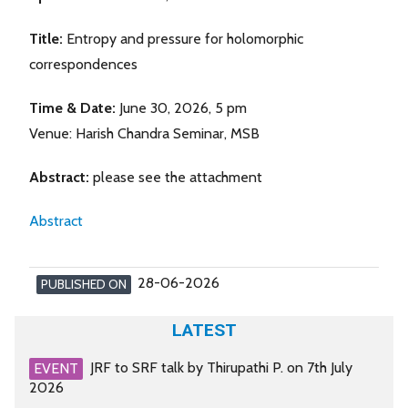
Title:
Entropy and pressure for holomorphic
correspondences
Time & Date:
June 30, 2026, 5 pm
Venue: Harish Chandra Seminar, MSB
Abstract:
please see the attachment
Abstract
28-06-2026
PUBLISHED ON
LATEST
JRF to SRF talk by Thirupathi P. on 7th July
EVENT
2026