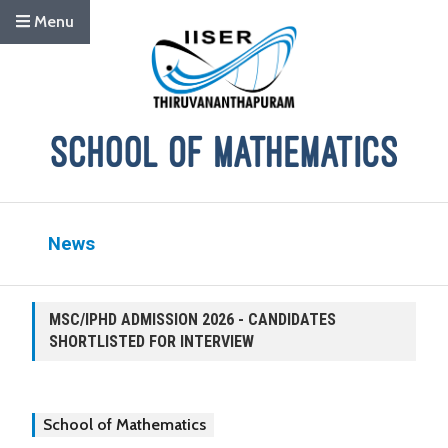
Menu
News
MSC/IPHD ADMISSION 2026 - CANDIDATES
SHORTLISTED FOR INTERVIEW
School of Mathematics