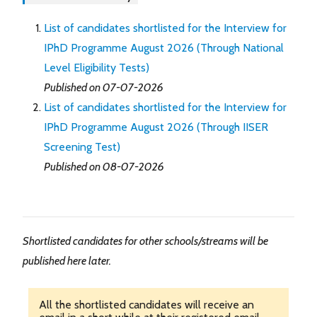
List of candidates shortlisted for the Interview for
IPhD Programme August 2026 (Through National
Level Eligibility Tests)
Published on 07-07-2026
List of candidates shortlisted for the Interview for
IPhD Programme August 2026 (Through IISER
Screening Test)
Published on 08-07-2026
Shortlisted candidates for other schools/streams will be
published here later.
All the shortlisted candidates will receive an