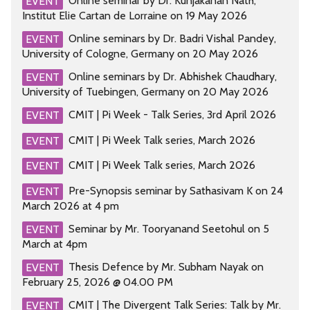
Online seminar by Dr. Kunjakanan Nath,
EVENT
Institut Elie Cartan de Lorraine on 19 May 2026
Online seminars by Dr. Badri Vishal Pandey,
EVENT
University of Cologne, Germany on 20 May 2026
Online seminars by Dr. Abhishek Chaudhary,
EVENT
University of Tuebingen, Germany on 20 May 2026
CMIT | Pi Week - Talk Series, 3rd April 2026
EVENT
CMIT | Pi Week Talk series, March 2026
EVENT
CMIT | Pi Week Talk series, March 2026
EVENT
Pre-Synopsis seminar by Sathasivam K on 24
EVENT
March 2026 at 4 pm
Seminar by Mr. Tooryanand Seetohul on 5
EVENT
March at 4pm
Thesis Defence by Mr. Subham Nayak on
EVENT
February 25, 2026 @ 04.00 PM
CMIT | The Divergent Talk Series: Talk by Mr.
EVENT