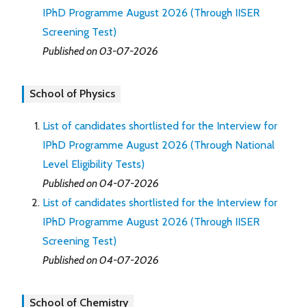
IPhD Programme August 2026 (Through IISER
Screening Test)
Published on 03-07-2026
School of Physics
List of candidates shortlisted for the Interview for
IPhD Programme August 2026 (Through National
Level Eligibility Tests)
Published on 04-07-2026
List of candidates shortlisted for the Interview for
IPhD Programme August 2026 (Through IISER
Screening Test)
Published on 04-07-2026
School of Chemistry