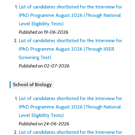
List of candidates shortlisted for the Interview for
IPhD Programme August 2026 (Through National
Level Eligibility Tests)
Published on 19-06-2026
List of candidates shortlisted for the Interview for
IPhD Programme August 2026 (Through IISER
Screening Test)
Published on 02-07-2026
School of Biology
List of candidates shortlisted for the Interview for
IPhD Programme August 2026 (Through National
Level Eligibility Tests)
Published on 24-06-2026
List of candidates shortlisted for the Interview for