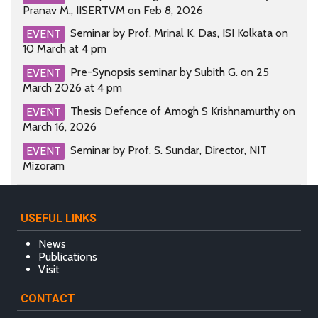
Pranav M., IISERTVM on Feb 8, 2026
Seminar by Prof. Mrinal K. Das, ISI Kolkata on
EVENT
10 March at 4 pm
Pre-Synopsis seminar by Subith G. on 25
EVENT
March 2026 at 4 pm
Thesis Defence of Amogh S Krishnamurthy on
EVENT
March 16, 2026
Seminar by Prof. S. Sundar, Director, NIT
EVENT
Mizoram
USEFUL LINKS
News
Publications
Visit
CONTACT