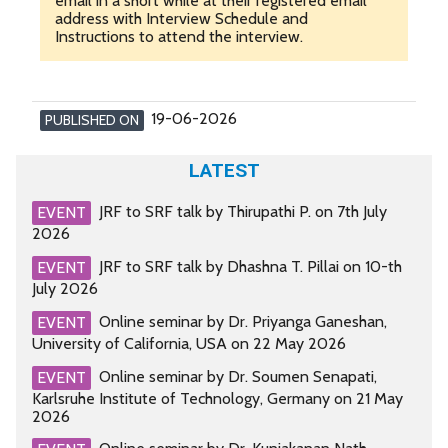
email in a short while at their registered email
address with Interview Schedule and
Instructions to attend the interview.
19-06-2026
PUBLISHED ON
LATEST
JRF to SRF talk by Thirupathi P. on 7th July
EVENT
2026
JRF to SRF talk by Dhashna T. Pillai on 10-th
EVENT
July 2026
Online seminar by Dr. Priyanga Ganeshan,
EVENT
University of California, USA on 22 May 2026
Online seminar by Dr. Soumen Senapati,
EVENT
Karlsruhe Institute of Technology, Germany on 21 May
2026