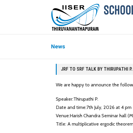
News
JRF TO SRF TALK BY THIRUPATHI P.
We are happy to announce the followi
Speaker:Thirupathi P.
Date and time:7th July, 2026 at 4 pm
Venue:Harish Chandra Seminar hall (
Title: A multiplicative ergodic theo