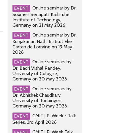
Online seminar by Dr.
EVENT
Soumen Senapati, Karlsruhe
Institute of Technology,
Germany on 21 May 2026
Online seminar by Dr.
EVENT
Kunjakanan Nath, Institut Elie
Cartan de Lorraine on 19 May
2026
Online seminars by
EVENT
Dr. Badri Vishal Pandey,
University of Cologne,
Germany on 20 May 2026
Online seminars by
EVENT
Dr. Abhishek Chaudhary,
University of Tuebingen,
Germany on 20 May 2026
CMIT | Pi Week - Talk
EVENT
Series, 3rd April 2026
CMIT | Pi Week Talk
EVENT