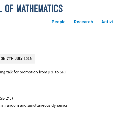
People
Research
Activi
 ON 7TH JULY 2026
ng talk for promotion from JRF to SRF.
MSB 215)
rem in random and simultaneous dynamics