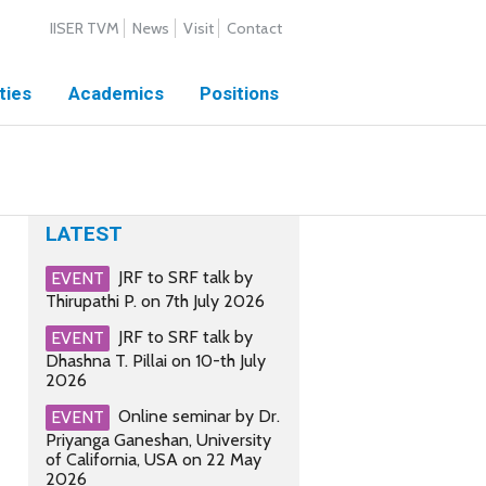
IISER TVM
News
Visit
Contact
ties
Academics
Positions
LATEST
JRF to SRF talk by
EVENT
Thirupathi P. on 7th July 2026
JRF to SRF talk by
EVENT
Dhashna T. Pillai on 10-th July
2026
Online seminar by Dr.
EVENT
Priyanga Ganeshan, University
of California, USA on 22 May
2026