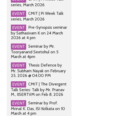
series, March 2026
CMIT | Pi Week Talk
EVENT
series, March 2026
Pre-Synopsis seminar
EVENT
by Sathasivam K on 24 March
2026 at 4 pm
Seminar by Mr.
EVENT
Tooryanand Seetohul on 5
March at 4pm
Thesis Defence by
EVENT
Mr. Subham Nayak on February
25, 2026 @ 04.00 PM
CMIT | The Divergent
EVENT
Talk Series: Talk by Mr. Pranav
M., IISERTVM on Feb 8, 2026
Seminar by Prof.
EVENT
Mrinal K. Das, ISI Kolkata on 10
March at 4 pm