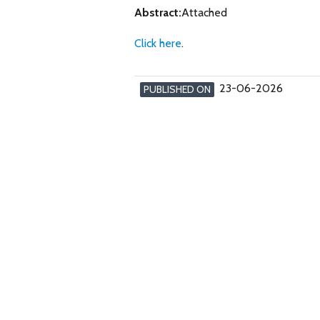
Abstract:
Attached
Click here
.
23-06-2026
PUBLISHED ON