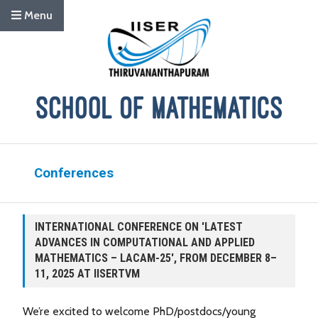
Menu
Conferences
INTERNATIONAL CONFERENCE ON 'LATEST
ADVANCES IN COMPUTATIONAL AND APPLIED
MATHEMATICS – LACAM-25', FROM DECEMBER 8–
11, 2025 AT IISERTVM
We’re excited to welcome PhD/postdocs/young