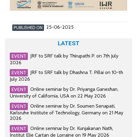
25-06-2025
PUBLISHED ON
LATEST
JRF to SRF talk by Thirupathi P. on 7th July
EVENT
2026
JRF to SRF talk by Dhashna T. Pillai on 10-th
EVENT
July 2026
Online seminar by Dr. Priyanga Ganeshan,
EVENT
University of California, USA on 22 May 2026
Online seminar by Dr. Soumen Senapati,
EVENT
Karlsruhe Institute of Technology, Germany on 21 May
2026
Online seminar by Dr. Kunjakanan Nath,
EVENT
Institut Elie Cartan de Lorraine on 19 May 2026