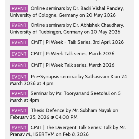
Online seminars by Dr. Badri Vishal Pandey,
EVENT
University of Cologne, Germany on 20 May 2026
Online seminars by Dr. Abhishek Chaudhary,
EVENT
University of Tuebingen, Germany on 20 May 2026
CMIT | Pi Week - Talk Series, 3rd April 2026
EVENT
CMIT | Pi Week Talk series, March 2026
EVENT
CMIT | Pi Week Talk series, March 2026
EVENT
Pre-Synopsis seminar by Sathasivam K on 24
EVENT
March 2026 at 4 pm
Seminar by Mr. Tooryanand Seetohul on 5
EVENT
March at 4pm
Thesis Defence by Mr. Subham Nayak on
EVENT
February 25, 2026 @ 04.00 PM
CMIT | The Divergent Talk Series: Talk by Mr.
EVENT
Pranav M., IISERTVM on Feb 8, 2026