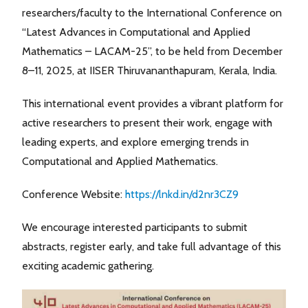
researchers/faculty to the International Conference on
“Latest Advances in Computational and Applied
Mathematics – LACAM-25”, to be held from December
8–11, 2025, at IISER Thiruvananthapuram, Kerala, India.
This international event provides a vibrant platform for
active researchers to present their work, engage with
leading experts, and explore emerging trends in
Computational and Applied Mathematics.
Conference Website:
https://lnkd.in/d2nr3CZ9
We encourage interested participants to submit
abstracts, register early, and take full advantage of this
exciting academic gathering.