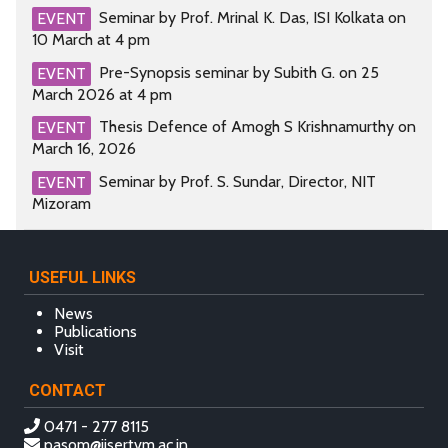
Seminar by Prof. Mrinal K. Das, ISI Kolkata on
EVENT
10 March at 4 pm
Pre-Synopsis seminar by Subith G. on 25
EVENT
March 2026 at 4 pm
Thesis Defence of Amogh S Krishnamurthy on
EVENT
March 16, 2026
Seminar by Prof. S. Sundar, Director, NIT
EVENT
Mizoram
USEFUL LINKS
News
Publications
Visit
CONTACT
0471 - 277 8115
pasom@iisertvm.ac.in