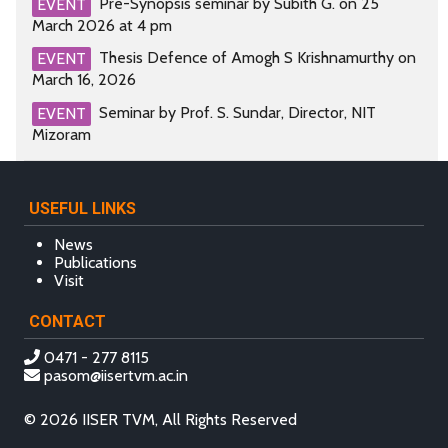
Pre-Synopsis seminar by Subith G. on 25
EVENT
March 2026 at 4 pm
Thesis Defence of Amogh S Krishnamurthy on
EVENT
March 16, 2026
Seminar by Prof. S. Sundar, Director, NIT
EVENT
Mizoram
USEFUL LINKS
News
Publications
Visit
CONTACT
0471 - 277 8115
pasom@iisertvm.ac.in
© 2026 IISER TVM, All Rights Reserved