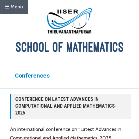
Menu
Conferences
CONFERENCE ON LATEST ADVANCES IN
COMPUTATIONAL AND APPLIED MATHEMATICS-
2025
An international conference on “Latest Advances in
Computational and Applied Mathematics-2025