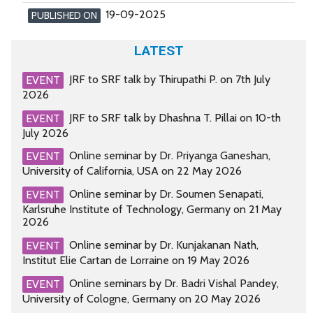
19-09-2025
PUBLISHED ON
LATEST
JRF to SRF talk by Thirupathi P. on 7th July
EVENT
2026
JRF to SRF talk by Dhashna T. Pillai on 10-th
EVENT
July 2026
Online seminar by Dr. Priyanga Ganeshan,
EVENT
University of California, USA on 22 May 2026
Online seminar by Dr. Soumen Senapati,
EVENT
Karlsruhe Institute of Technology, Germany on 21 May
2026
Online seminar by Dr. Kunjakanan Nath,
EVENT
Institut Elie Cartan de Lorraine on 19 May 2026
Online seminars by Dr. Badri Vishal Pandey,
EVENT
University of Cologne, Germany on 20 May 2026