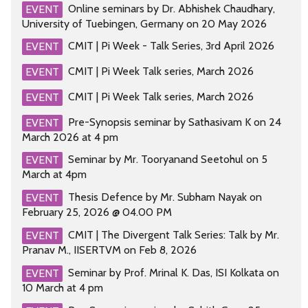
Online seminars by Dr. Abhishek Chaudhary,
EVENT
University of Tuebingen, Germany on 20 May 2026
CMIT | Pi Week - Talk Series, 3rd April 2026
EVENT
CMIT | Pi Week Talk series, March 2026
EVENT
CMIT | Pi Week Talk series, March 2026
EVENT
Pre-Synopsis seminar by Sathasivam K on 24
EVENT
March 2026 at 4 pm
Seminar by Mr. Tooryanand Seetohul on 5
EVENT
March at 4pm
Thesis Defence by Mr. Subham Nayak on
EVENT
February 25, 2026 @ 04.00 PM
CMIT | The Divergent Talk Series: Talk by Mr.
EVENT
Pranav M., IISERTVM on Feb 8, 2026
Seminar by Prof. Mrinal K. Das, ISI Kolkata on
EVENT
10 March at 4 pm