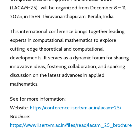
(LACAM-25)” will be organized from December 8 – 11,
2025, in IISER Thiruvananthapuram, Kerala, India.
This international conference brings together leading
experts in computational mathematics to explore
cutting-edge theoretical and computational
developments. It serves as a dynamic forum for sharing
innovative ideas, fostering collaboration, and sparking
discussion on the latest advances in applied
mathematics.
See for more information:
Website:
https://conference.iisertvm.ac.in/lacam-25/
Brochure:
https://www.iisertvm.ac.in/files/read/lacam_25_brochure