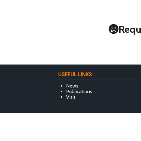
Requ
USEFUL LINKS
News
Publications
Visit