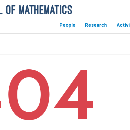
People
Research
Activi
404