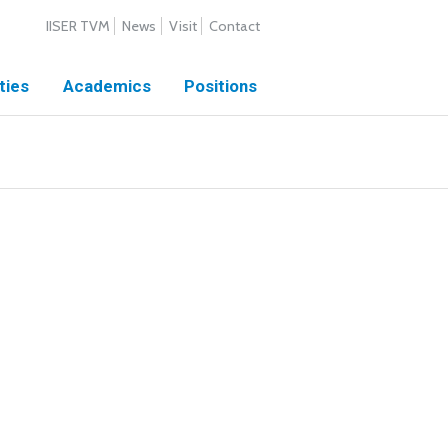
IISER TVM
News
Visit
Contact
ties
Academics
Positions